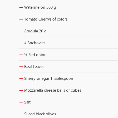
Watermelon 500 g
Tomato Cherrys of colors
Arugula 20 g
4 Anchovies
½ Red onion
Basil Leaves
Sherry vinegar 1 tablespoon
Mozzarella cheese balls or cubes
Salt
Sliced black olives