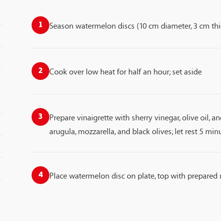
Season watermelon discs (10 cm diameter, 3 cm thi
1
Cook over low heat for half an hour; set aside
2
Prepare vinaigrette with sherry vinegar, olive oil, 
3
arugula, mozzarella, and black olives; let rest 5 min
Place watermelon disc on plate, top with prepared 
4