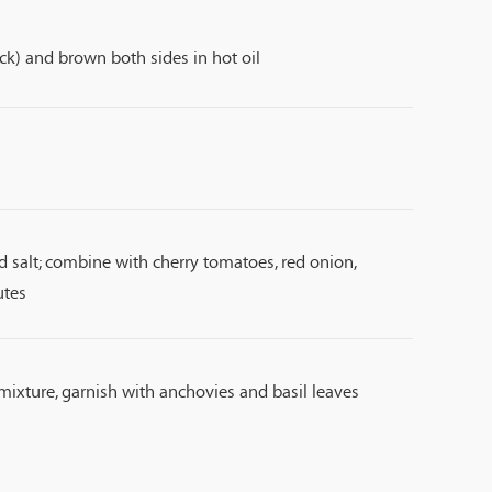
ck) and brown both sides in hot oil
and salt; combine with cherry tomatoes, red onion,
utes
mixture, garnish with anchovies and basil leaves