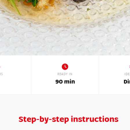
RS
READY IN
ID
90 min
Di
Step-by-step instructions