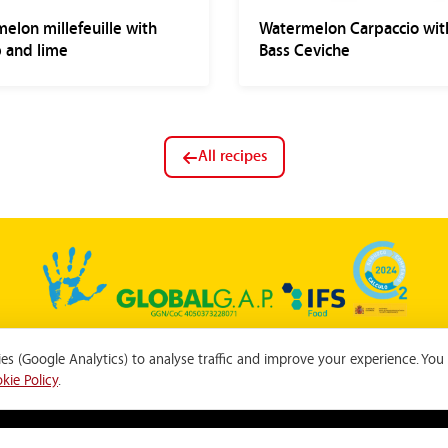
elon millefeuille with
Watermelon Carpaccio wit
 and lime
Bass Ceviche
All recipes
s (Google Analytics) to analyse traffic and improve your experience. You
Privacy Policy
|
Cookie Policy
|
Cookie settings
|
Ethics Channel
kie Policy
.