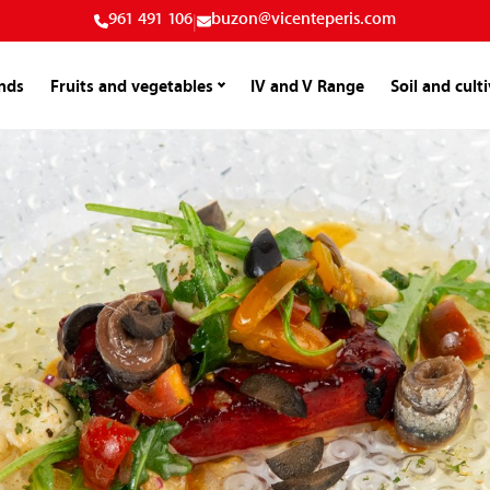
961 491 106
|
buzon@vicenteperis.com
nds
Fruits and vegetables
IV and V Range
Soil and cult