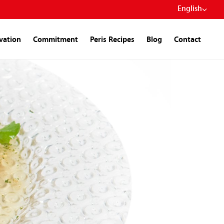
English
ivation
Commitment
Peris Recipes
Blog
Contact