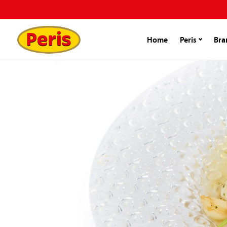
Home
Peris
Bra