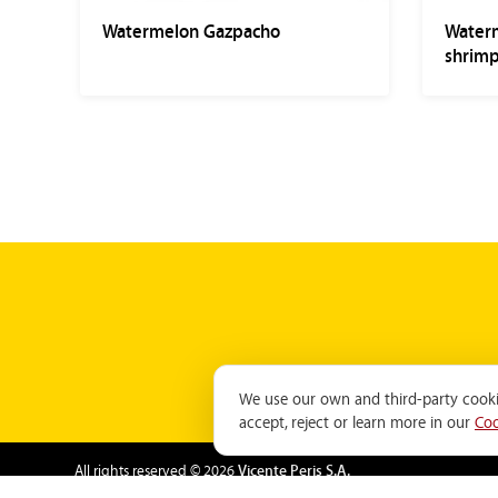
Watermelon Gazpacho
Waterm
shrimp
We use our own and third-party cookie
accept, reject or learn more in our
Coo
All rights reserved © 2026
Vicente Peris S.A.