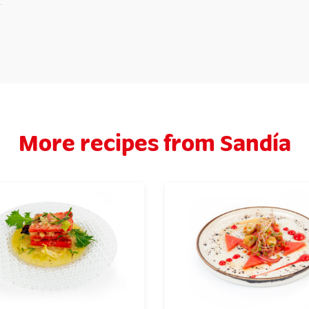
More recipes from Sandía