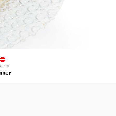
EAL FOR
nner