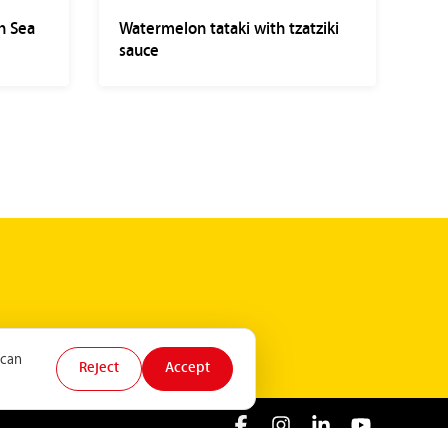
h Sea
Watermelon tataki with tzatziki
sauce
 can
Reject
Accept