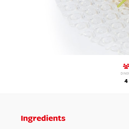
DINE
4
Ingredients