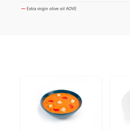
Extra virgin olive oil AOVE